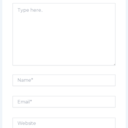
Type
here..
Name*
Email*
Website