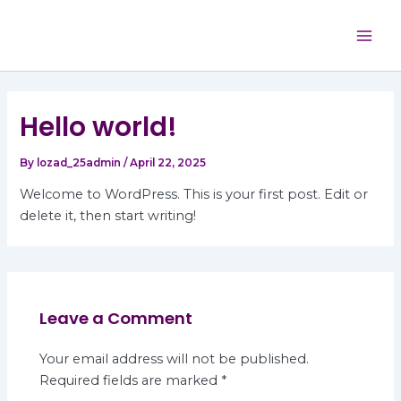
Skip
Mai
to
Men
content
Hello world!
By
lozad_25admin
/
April 22, 2025
Welcome to WordPress. This is your first post. Edit or
delete it, then start writing!
Leave a Comment
Your email address will not be published.
Required fields are marked
*